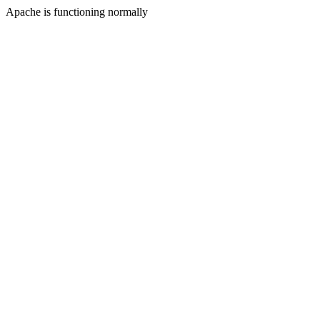
Apache is functioning normally